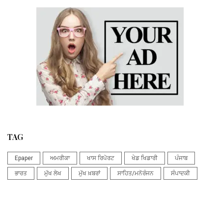
TAG
Epaper
ਅਮਰੀਕਾ
ਖਾਸ ਰਿਪੋਰਟ
ਖੇਡ ਖਿਡਾਰੀ
ਪੰਜਾਬ
ਭਾਰਤ
ਮੁੱਖ ਲੇਖ
ਮੁੱਖ ਖ਼ਬਰਾਂ
ਸਾਹਿਤ/ਮਨੋਰੰਜਨ
ਸੰਪਾਦਕੀ