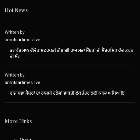
Hot News
Written by:
amritsartimes.live
ਭਗਵੰਤ ਮਾਨ ਵੱਲੋਂ ਰਾਸ਼ਟਰਪਤੀ ਤੋਂ ਬਾਗ਼ੀ ਰਾਜ ਸਭਾ ਮੈਂਬਰਾਂ ਦੀ ਮੈਂਬਰਸ਼ਿਪ ਰੱਦ ਕਰਨ
ਦੀ ਮੰਗ
Written by:
amritsartimes.live
ਰਾਜ ਸਭਾ ਮੈਂਬਰਾਂ ਦਾ ਰਾਜਸੀ ਰਲੇਵਾਂ ਭਾਰਤੀ ਲੋਕਤੰਤਰ ਲਈ ਕਾਲਾ ਅਧਿਆਇ
More Links