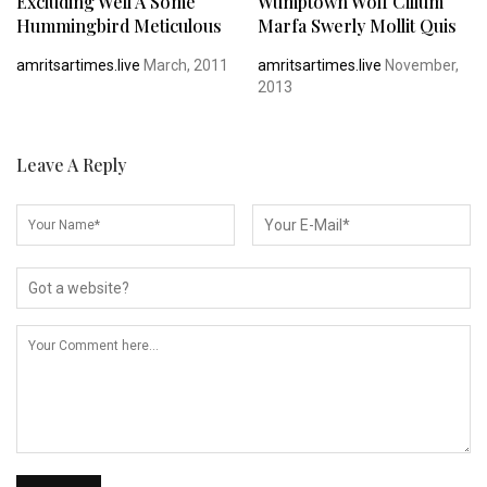
Excluding Well A Some
Wumptown Wolf Cillum
Hummingbird Meticulous
Marfa Swerly Mollit Quis
amritsartimes.live
March, 2011
amritsartimes.live
November,
2013
Leave A Reply