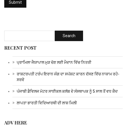
RECENT POST
ਪ੍ਰਾਮਿਲਾ ਜੈਯਾਪਾਲ ਮੁੜ ਚੋਣ ਲਈ ਮੈਦਾਨ ਵਿੱਚ ਨਿਤਰੀ
ਰਾਸ਼ਟਰਪਤੀ ਟਰੰਪ ਇਰਾਨ ਜੰਗ ਦਾ ਸਪੱਸ਼ਟ ਕਾਰਨ ਦੱਸਣ ਵਿੱਚ ਨਾਕਾਮ ਰਹੇ-
ਸਰਵੇ
ਪੰਜਾਬੀ ਡੈਵਿਲਜ ਮੋਟਰ ਸਾਈਕਲ ਕਲੱਬ ਦੇ ਸੰਸਥਾਪਕ ਨੂੰ 5 ਸਾਲ ਤੋਂ ਵਧ ਕੈਦ
ਲਾਪਤਾ ਭਾਰਤੀ ਵਿਦਿਆਰਥੀ ਦੀ ਲਾਸ਼ ਮਿਲੀ
ADV HERE