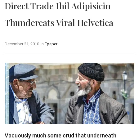
Direct Trade Ihil Adipisicin
Thundercats Viral Helvetica
December 21, 2010
In
Epaper
Vacuously much some crud that underneath