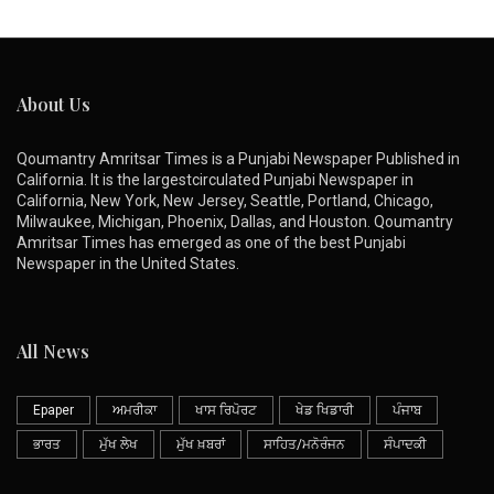
About Us
Qoumantry Amritsar Times is a Punjabi Newspaper Published in
California. It is the largestcirculated Punjabi Newspaper in
California, New York, New Jersey, Seattle, Portland, Chicago,
Milwaukee, Michigan, Phoenix, Dallas, and Houston. Qoumantry
Amritsar Times has emerged as one of the best Punjabi
Newspaper in the United States.
All News
Epaper
ਅਮਰੀਕਾ
ਖਾਸ ਰਿਪੋਰਟ
ਖੇਡ ਖਿਡਾਰੀ
ਪੰਜਾਬ
ਭਾਰਤ
ਮੁੱਖ ਲੇਖ
ਮੁੱਖ ਖ਼ਬਰਾਂ
ਸਾਹਿਤ/ਮਨੋਰੰਜਨ
ਸੰਪਾਦਕੀ