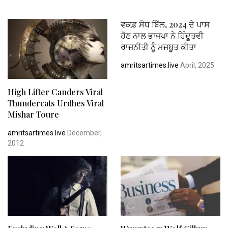
ਵਕਫ਼ ਸੋਧ ਬਿੱਲ, 2024 ਦੇ ਪਾਸ
ਹੋਣ ਨਾਲ ਭਾਜਪਾ ਨੇ ਹਿੰਦੂਤਵੀ
ਰਾਜਨੀਤੀ ਨੂੰ ਮਜਬੂਤ ਕੀਤਾ
amritsartimes.live
April, 2025
High Lifter Canders Viral
Thundercats Urdhes Viral
Mishar Toure
amritsartimes.live
December,
2012